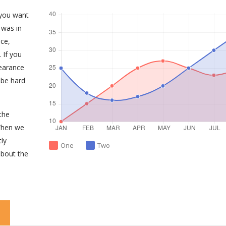
 you want
 was in
ce,
 If you
earance
 be hard
the
When we
tly
One
Two
about the