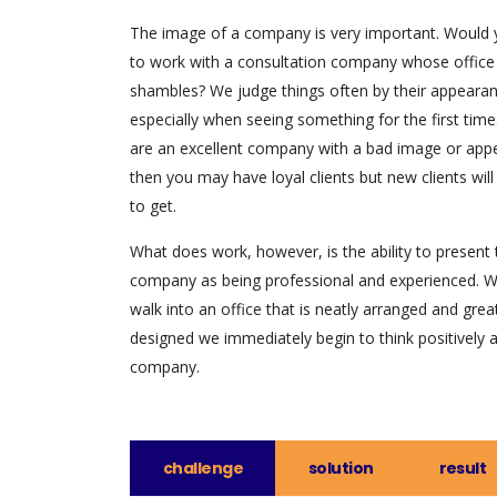
The image of a company is very important. Would
to work with a consultation company whose office
shambles? We judge things often by their appearan
especially when seeing something for the first time.
are an excellent company with a bad image or app
then you may have loyal clients but new clients will
to get.
What does work, however, is the ability to present 
company as being professional and experienced. 
walk into an office that is neatly arranged and grea
designed we immediately begin to think positively 
company.
challenge
solution
result