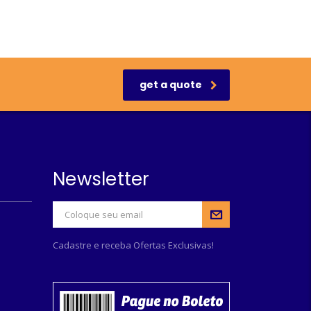
get a quote
Newsletter
Cadastre e receba Ofertas Exclusivas!