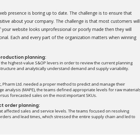
eb presence is boring up to date. The challenge is to ensure that
positive about your company. The challenge is that most customers will
 your website looks unprofessional or poorly made then they will
onal. Each and every part of the organization matters when winning
production planning:
 the highest-value S&OP levers in order to review the current planning
astructure and analytically understand demand and supply variability.
t, Pharm Ltd. needed a proper method to predict and manage their
e analysis (MAPE), the teams defined appropriate levels for raw material
ersus forecasted sales on the most important SKUs.
ct order planning:
at affected sales and service levels. The teams focused on resolving
rders and lead times, which stressed the entire supply chain and led to