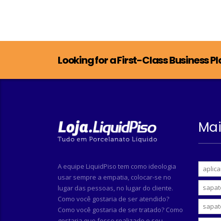
Looking for a First-Class Business P
Mai
A equipe LiquidPiso tem como ideologia
aplica
usar sempre a empatia, colocar-se no
sapat
lugar das pessoas, no lugar do cliente.
Como você gostaria de ser atendido?
sapat
Como você gostaria de ser tratado? Como
gostaria que fosse realizado o seu