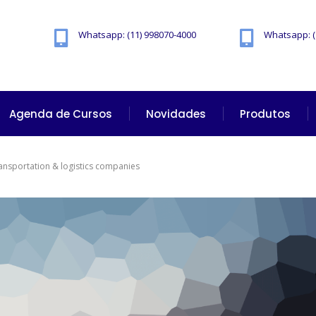
Whatsapp: (11) 998070-4000
Whatsapp: (
Agenda de Cursos
Novidades
Produtos
ransportation & logistics companies