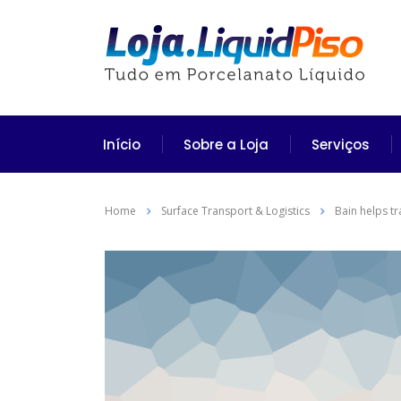
Início
Sobre a Loja
Serviços
Home
Surface Transport & Logistics
Bain helps t