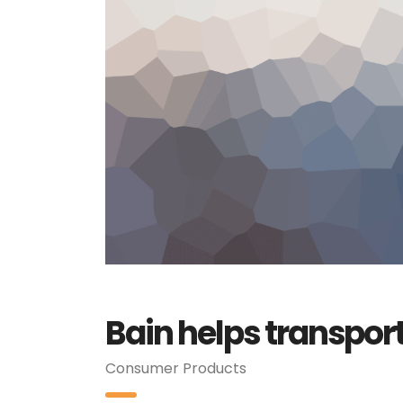
Bain helps transpor
Consumer Products