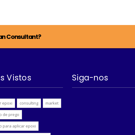
lan Consultant?
s Vistos
Siga-nos
r epoxi
consulting
market
o de prego
o para aplicar epoxi