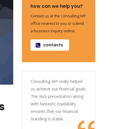
how can we help you?
Contact us at the Consulting WP
office nearest to you or submit
a business inquiry online.
contacts
Consulting WP really helped
us achieve our financial goals.
The slick presentation along
s
with fantastic readability
ensures that our financial
standing is stable.