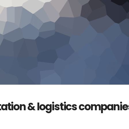
tation & logistics companie