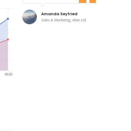
Amanda Seyfried
Sales & Marketing, Alien Ltd.