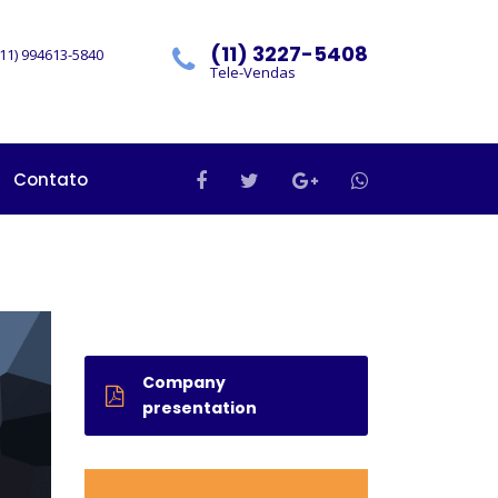
(11) 3227-5408
11) 994613-5840
Tele-Vendas
Contato
Company
presentation