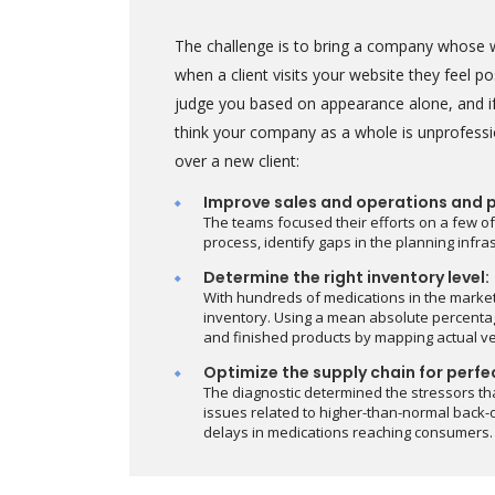
The challenge is to bring a company whose w
when a client visits your website they feel 
judge you based on appearance alone, and if
think your company as a whole is unprofessi
over a new client:
Improve sales and operations and 
The teams focused their efforts on a few of
process, identify gaps in the planning infr
Determine the right inventory level:
With hundreds of medications in the marke
inventory. Using a mean absolute percentag
and finished products by mapping actual v
Optimize the supply chain for perfe
The diagnostic determined the stressors th
issues related to higher-than-normal back-o
delays in medications reaching consumers.